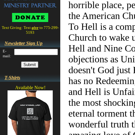
horrible place, p
the American Chu
To Hell is a comp
Text Giving: Text
give
to 775-299-
5193
Church to wake up
Newsletter Sign Up
Hell and Nine Co
E-
mail:
objections as Un
doesn't God just 
T-Shirts
has no Redeeming
Available Now!
and Hell is Unfai
the most shocking
eternal torment t
wonderful truth 