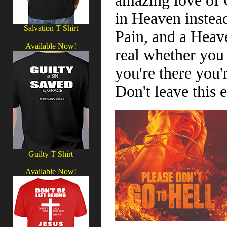
amazing love of G
in Heaven instead
Salvation T Shirt
Pain, and a Heav
Available Now!
real whether you b
you're there you'r
Don't leave this
Guilty T Shirt
Available Now!