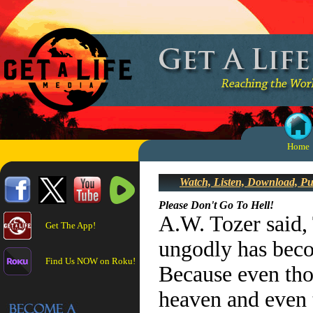
Home
Watch, Listen, Download, P
Please Don't Go To Hell!
A.W. Tozer said,
Get The App!
ungodly has beco
Find Us NOW on Roku!
Because even tho
heaven and even 