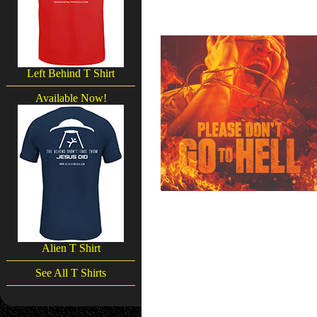
Left Behind T Shirt
Available Now!
Alien T Shirt
See All T Shirts