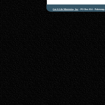
Get A Life Ministries, Inc
- PO Box 814 - Pahrump, 