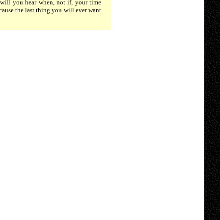
will you hear when, not if, your time
cause the last thing you will ever want