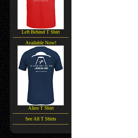
Left Behind T Shirt
Available Now!
Alien T Shirt
See All T Shirts