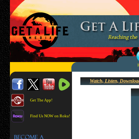
Watch, Listen, Downloa
Get The App!
Find Us NOW on Roku!