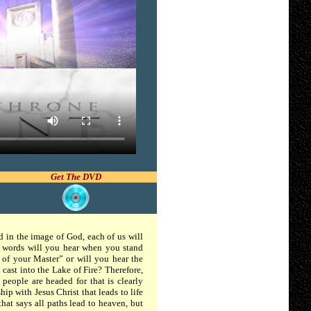
Get The DVD
ed in the image of God, each of us will
t words will you hear when you stand
 of your Master” or will you hear the
ast into the Lake of Fire? Therefore,
people are headed for that is clearly
hip with Jesus Christ that leads to life
that says all paths lead to heaven, but