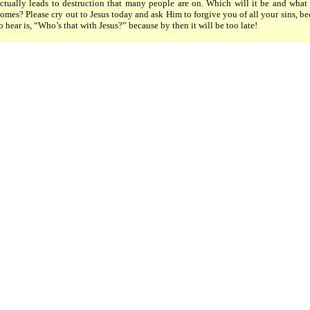
ctually leads to destruction that many people are on. Which will it be and what 
omes? Please cry out to Jesus today and ask Him to forgive you of all your sins, be
o hear is, “Who’s that with Jesus?” because by then it will be too late!