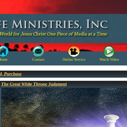
Home
Contact
Online Service
Watch Video
d, Purchase
The Great White Throne Judgment