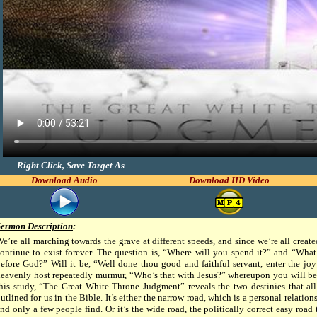
Right Click, Save Target As
Download Audio
Download HD Video
Sermon Description
:
e’re all marching towards the grave at different speeds, and since we’re all creat
ontinue to exist forever. The question is, “Where will you spend it?” and “Wha
efore God?” Will it be, “Well done thou good and faithful servant, enter the joy
eavenly host repeatedly murmur, “Who’s that with Jesus?” whereupon you will be c
his study, “The Great White Throne Judgment” reveals the two destinies that all 
utlined for us in the Bible. It’s either the narrow road, which is a personal relations
nd only a few people find. Or it’s the wide road, the politically correct easy road 