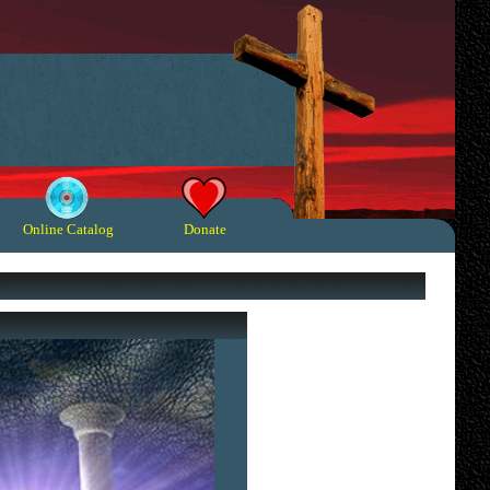
Online Catalog
Donate