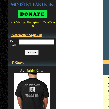
Text Giving: Text
give
to 775-299-
5193
Newsletter Sign Up
E-
mail:
T-Shirts
Available Now!
W
c
b
h
t
o
a