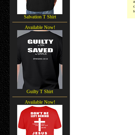
a
c
t
Salvation T Shirt
Available Now!
Guilty T Shirt
Available Now!