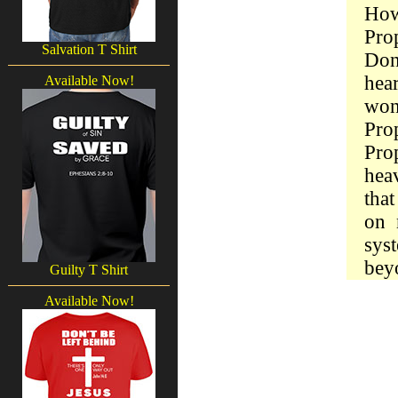
How
Pro
Salvation T Shirt
Don
hea
Available Now!
won
Pro
Prop
hea
tha
on 
sys
bey
Guilty T Shirt
Available Now!