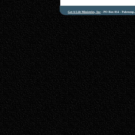
Get A Life Ministries, Inc
- PO Box 814 - Pahrump, 