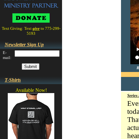
Text Giving: Text
give
to 775-299-
5193
Newsletter Sign Up
E-
mail:
R
T-Shirts
Available Now!
Series
Eve
tod
Tha
act
hea