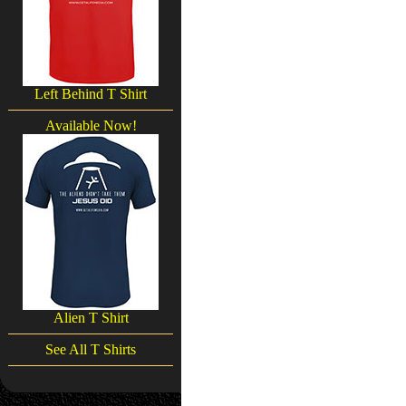
Left Behind T Shirt
Available Now!
Alien T Shirt
See All T Shirts