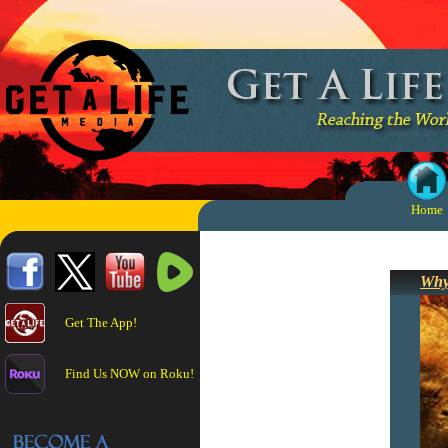
Home
Why
Get The App!
Find Us NOW on Roku!