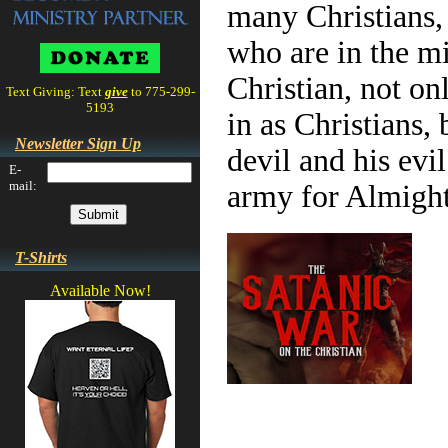
many Christians, 
who are in the mi
Christian, not on
Text Giving: Text
give
to 775-299-
5193
in as Christians,
Newsletter Sign Up
devil and his evi
E-
mail:
army for Almigh
T-Shirts
Available Now!