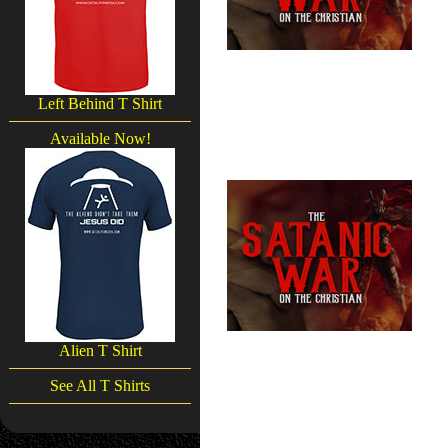
Left Behind T Shirt
Available Now!
Alien T Shirt
See All T Shirts