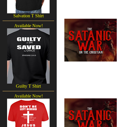
Salvation T Shirt
Available Now!
Guilty T Shirt
Available Now!