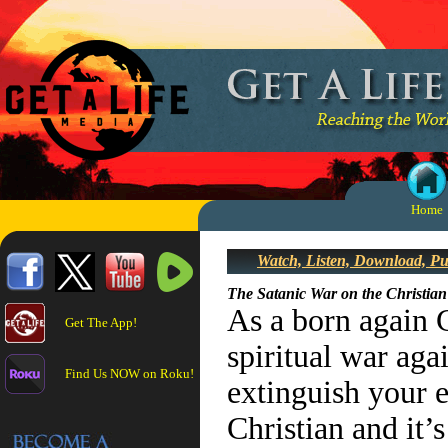
Home
Watch, Listen, Download, P
The Satanic War on the Christian
As a born again 
Get The App!
spiritual war aga
Find Us NOW on Roku!
extinguish your e
Christian and it’