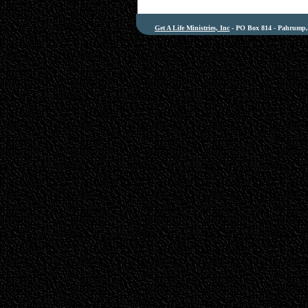
Get A Life Ministries, Inc
- PO Box 814 - Pahrump, 