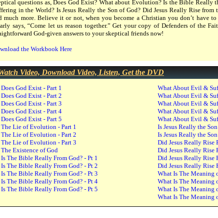
eptical questions as, Does God Exist? What about Evolution? Is the Bible Really
ffering in the World? Is Jesus Really the Son of God? Did Jesus Really Rise from
d much more. Believe it or not, when you become a Christian you don’t have to 
early says, “Come let us reason together.” Get your copy of Defenders of the Fait
raightforward God-given answers to your skeptical friends now!
wnload the Workbook Here
Watch Video, Download Video, Listen, Get the DVD
Does God Exist - Part 1
What About Evil & Suff
Does God Exist - Part 2
What About Evil & Suff
Does God Exist - Part 3
What About Evil & Suff
Does God Exist - Part 4
What About Evil & Suff
Does God Exist - Part 5
What About Evil & Suff
The Lie of Evolution - Part 1
Is Jesus Really the Son
The Lie of Evolution - Part 2
Is Jesus Really the Son
The Lie of Evolution - Part 3
Did Jesus Really Rise 
The Existence of God
Did Jesus Really Rise 
Is The Bible Really From God? - Pt 1
Did Jesus Really Rise 
Is The Bible Really From God? - Pt 2
Did Jesus Really Rise 
Is The Bible Really From God? - Pt 3
What Is The Meaning of
Is The Bible Really From God? - Pt 4
What Is The Meaning of
Is The Bible Really From God? - Pt 5
What Is The Meaning of
What Is The Meaning of