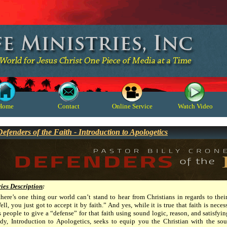
Home
Contact
Online Service
Watch Video
Defenders of the Faith - Introduction to Apologetics
ries Description
:
 there’s one thing our world can’t stand to hear from Christians in regards to their
ll, you just got to accept it by faith.” And yes, while it is true that faith is nec
s people to give a “defense” for that faith using sound logic, reason, and satisfyi
udy, Introduction to Apologetics, seeks to equip you the Christian with the sou