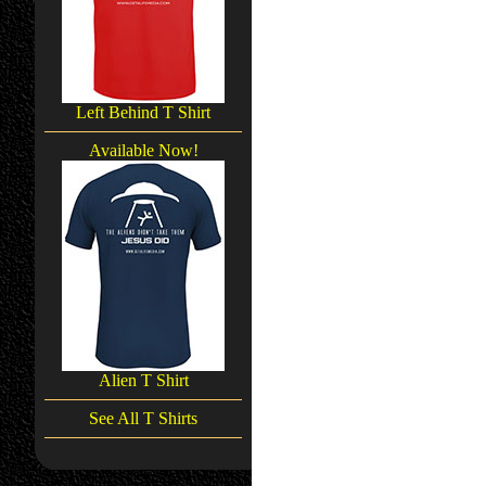
Left Behind T Shirt
Available Now!
Alien T Shirt
See All T Shirts