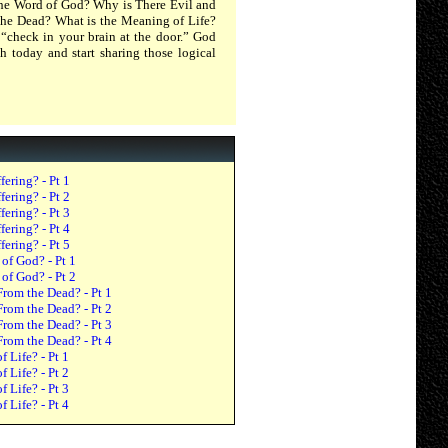
 the Word of God? Why is There Evil and
 the Dead? What is the Meaning of Life?
“check in your brain at the door.” God
h today and start sharing those logical
ering? - Pt 1
ering? - Pt 2
ering? - Pt 3
ering? - Pt 4
ering? - Pt 5
 of God? - Pt 1
 of God? - Pt 2
From the Dead? - Pt 1
From the Dead? - Pt 2
From the Dead? - Pt 3
From the Dead? - Pt 4
 Life? - Pt 1
 Life? - Pt 2
 Life? - Pt 3
 Life? - Pt 4