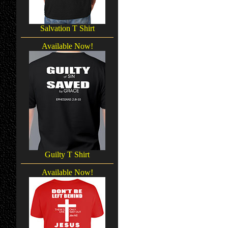
Salvation T Shirt
Available Now!
Guilty T Shirt
Available Now!