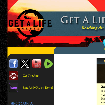
Get The App!
Se
Find Us NOW on Roku!
If
“We
Hi
st