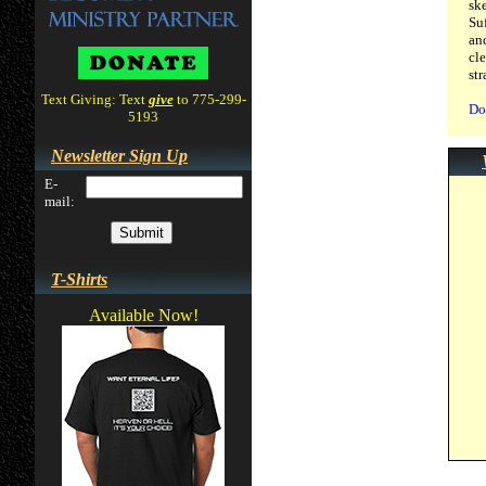
sk
Su
an
cl
st
Text Giving: Text
give
to 775-299-
Do
5193
Newsletter Sign Up
E-
mail:
T-Shirts
Available Now!