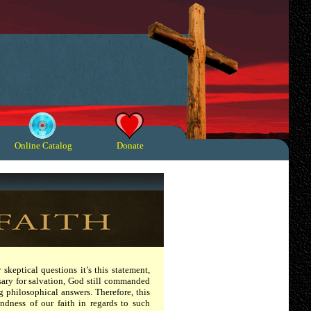
Online Catalog
Donate
 skeptical questions it’s this statement,
essary for salvation, God still commanded
ng philosophical answers. Therefore, this
ndness of our faith in regards to such