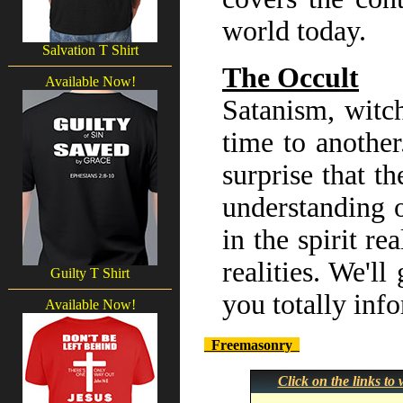
world today.
Salvation T Shirt
The Occult
Available Now!
Satanism, witch
time to another
surprise that th
understanding o
in the spirit r
realities. We'll
Guilty T Shirt
you totally inf
Available Now!
Freemasonry
Click on the links t