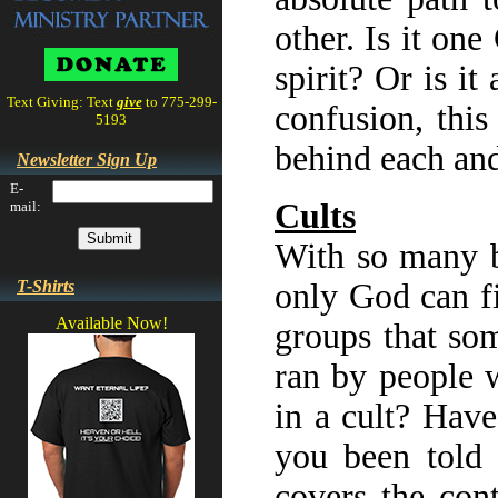
other. Is it on
spirit? Or is i
Text Giving: Text
give
to 775-299-
confusion, this
5193
behind each and
Newsletter Sign Up
E-
Cults
mail:
With so many be
T-Shirts
only God can fi
Available Now!
groups that so
ran by people 
in a cult? Hav
you been told 
covers the con