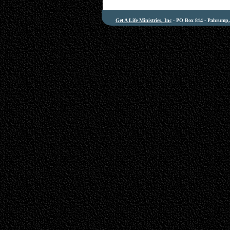
Get A Life Ministries, Inc
- PO Box 814 - Pahrump, 