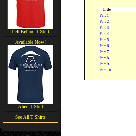
Title
Part 1
Part 2
Part 3
Left Behind T Shirt
Part 4
Part 5
Available Now!
Part 6
Part 7
Part 8
Part 9
Part 10
Alien T Shirt
See All T Shirts