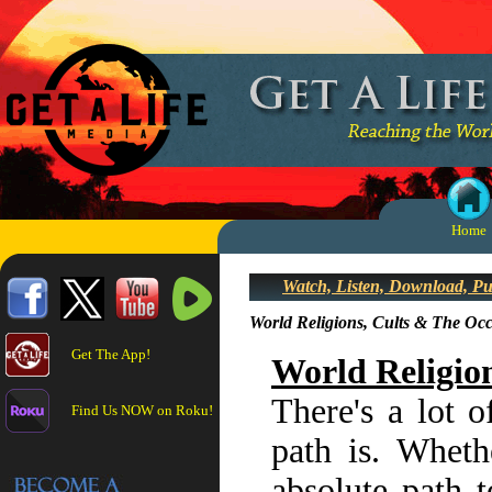
Home
Watch, Listen, Download, P
World Religions, Cults & The Oc
Get The App!
World Religio
There's a lot o
Find Us NOW on Roku!
path is. Whethe
absolute path t