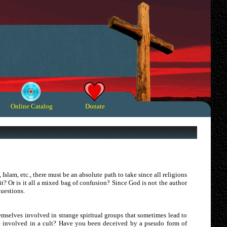
Online Catalog
Donate
 Islam, etc., there must be an absolute path to take since all religions
t? Or is it all a mixed bag of confusion? Since God is not the author
questions.
hemselves involved in strange spiritual groups that sometimes lead to
e involved in a cult? Have you been deceived by a pseudo form of