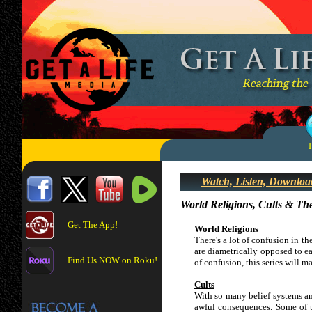
Watch, Listen, Downloa
World Religions, Cults & Th
Get The App!
World Religions
There's a lot of confusion in th
are diametrically opposed to ea
Find Us NOW on Roku!
of confusion, this series will 
Cults
With so many belief systems and
awful consequences. Some of t