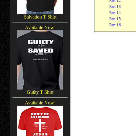
Part 12
Part 13
Part 14
Salvation T Shirt
Part 15
Part 16
Available Now!
Guilty T Shirt
Available Now!