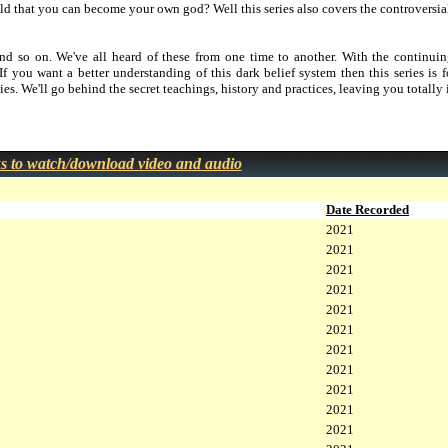
d that you can become your own god? Well this series also covers the controversial
and so on. We've all heard of these from one time to another. With the continuin
 If you want a better understanding of this dark belief system then this series is
ies. We'll go behind the secret teachings, history and practices, leaving you totally
ks to watch/download video and audio
Date Recorded
2021
2021
2021
2021
2021
2021
2021
2021
2021
2021
2021