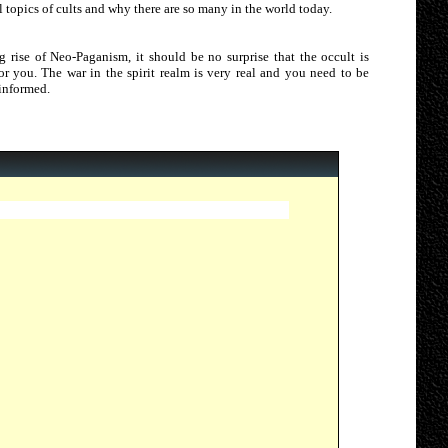
 topics of cults and why there are so many in the world today.
g rise of Neo-Paganism, it should be no surprise that the occult is
 for you. The war in the spirit realm is very real and you need to be
 informed.