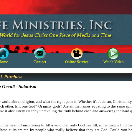
Home
Contact
Online Service
Watch Video
d, Purchase
e Occult - Satanism
e world about religion, and what the right path is. Whether it's Judaism, Christianity,
ch other. Is it one God? Or many gods? Are all the names equating to the same spiri
make it absolutely clear by unraveling the truth behind each and answering the hard 
 the heart of man trying to fill a void that only God can fill, some people find t
hese cults are ran by people who really believe that they are God. Could you b