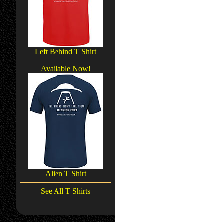
Left Behind T Shirt
Available Now!
Alien T Shirt
See All T Shirts