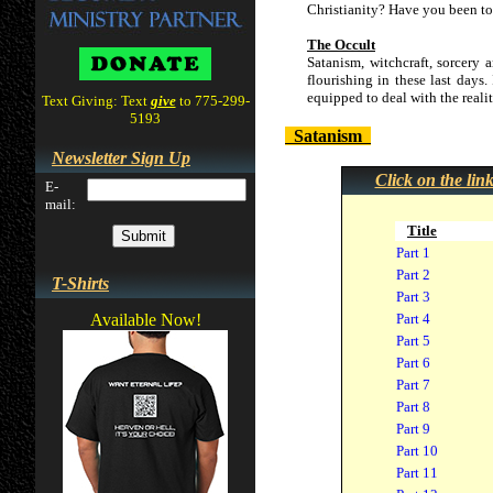
Christianity? Have you been tol
The Occult
Satanism, witchcraft, sorcery 
flourishing in these last days.
equipped to deal with the realit
Text Giving: Text
give
to 775-299-
5193
Satanism
Newsletter Sign Up
Click on the lin
E-
mail:
Title
Part 1
Part 2
T-Shirts
Part 3
Available Now!
Part 4
Part 5
Part 6
Part 7
Part 8
Part 9
Part 10
Part 11