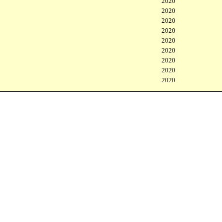
2020
2020
2020
2020
2020
2020
2020
2020
2020