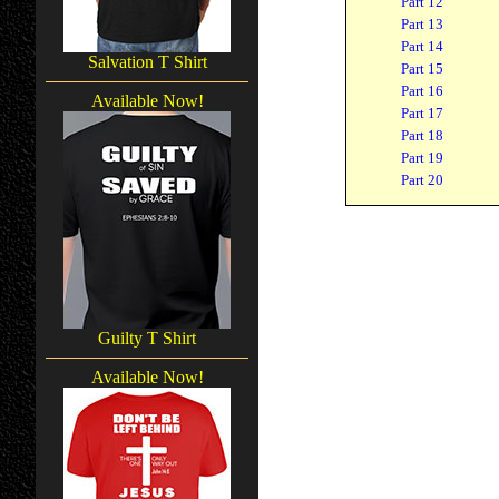
Part 12
Part 13
Part 14
Salvation T Shirt
Part 15
Part 16
Available Now!
Part 17
Part 18
Part 19
Part 20
Guilty T Shirt
Available Now!