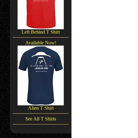
Left Behind T Shirt
Available Now!
Alien T Shirt
See All T Shirts