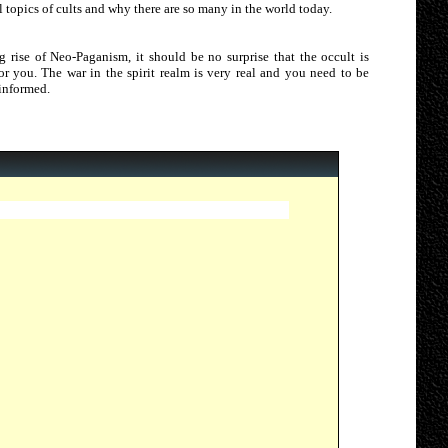
 topics of cults and why there are so many in the world today.
g rise of Neo-Paganism, it should be no surprise that the occult is
 for you. The war in the spirit realm is very real and you need to be
 informed.