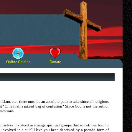
Online Catalog
Donate
 Islam, etc., there must be an absolute path to take since all religions
t? Or is it all a mixed bag of confusion? Since God is not the author
questions.
hemselves involved in strange spiritual groups that sometimes lead to
e involved in a cult? Have you been deceived by a pseudo form of