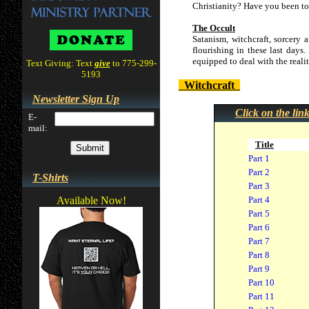
Christianity? Have you been tol
The Occult
Satanism, witchcraft, sorcery 
flourishing in these last days.
equipped to deal with the realit
Text Giving: Text
give
to 775-299-
5193
Witchcraft
Newsletter Sign Up
Click on the lin
E-
mail:
Title
Part 1
Part 2
T-Shirts
Part 3
Available Now!
Part 4
Part 5
Part 6
Part 7
Part 8
Part 9
Part 10
Part 11