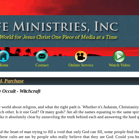
Home
Contact
Online Service
Watch Video
d, Purchase
 Occult - Witchcraft
e world about religion, and what the right path is. Whether it's Judaism, Christianity,
ch other. Is it one God? Or many gods? Are all the names equating to the same spiri
make it absolutely clear by unraveling the truth behind each and answering the hard 
 the heart of man trying to fill a void that only God can fill, some people find t
hese cults are ran by people who really believe that they are God. Could you b