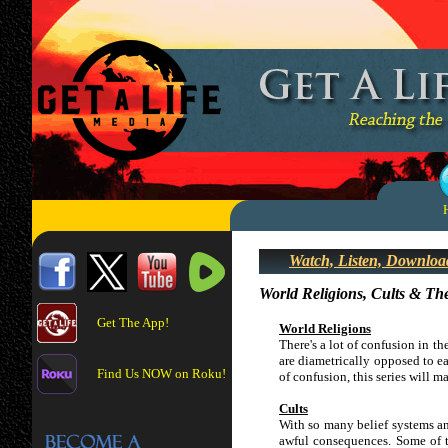
Watch, Listen, Downloa
World Religions, Cults & The
Get The App!
World Religions
There's a lot of confusion in th
are diametrically opposed to ea
Find Us NOW on Roku!
of confusion, this series will 
Cults
With so many belief systems and
awful consequences. Some of t