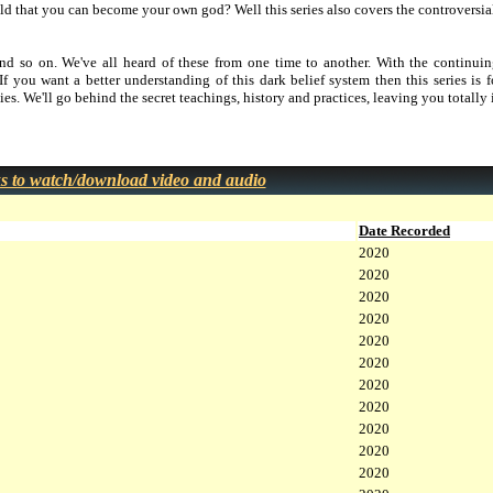
d that you can become your own god? Well this series also covers the controversial
and so on. We've all heard of these from one time to another. With the continuin
 If you want a better understanding of this dark belief system then this series is
ies. We'll go behind the secret teachings, history and practices, leaving you totally
ks to watch/download video and audio
Date Recorded
2020
2020
2020
2020
2020
2020
2020
2020
2020
2020
2020