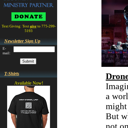
Text Giving: Text
give
to 775-299-
5193
Newsletter Sign Up
E-
mail:
T-Shirts
Dron
Available Now!
Imagi
a worl
might 
But wh
not on