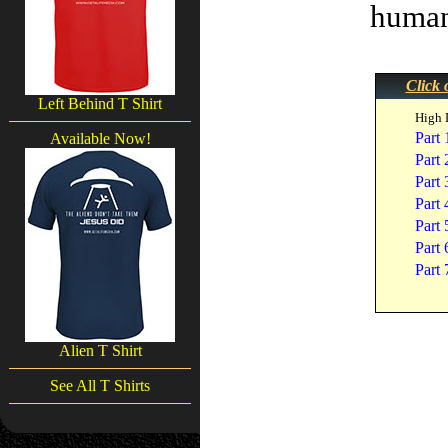
humani
Click 
Left Behind T Shirt
High 
Part 
Available Now!
Part 
Part 
Part 
Part 
Part 
Part 
Alien T Shirt
See All T Shirts