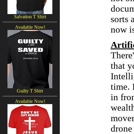
docume
Salvation T Shirt
sorts 
Available Now!
now is
Artifi
There
that y
Intell
time. 
Guilty T Shirt
in fro
Available Now!
wealth
moveme
drone 