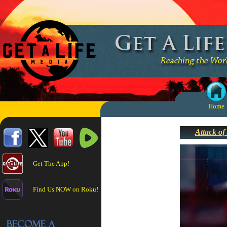
Home
Attack of
Get The App!
Find Us NOW on Roku!