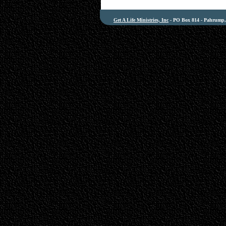
Get A Life Ministries, Inc
- PO Box 814 - Pahrump, 