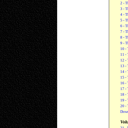
2 - T
3 - T
4 - T
5 - T
6 - T
7 - T
8 - T
9 - T
10 - 
11 - 
12 - 
13 - 
14 - 
15 - 
16 - 
17 -
18 -
19 -
20 -
Down
Vol
21 -