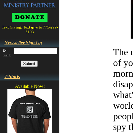
Text Giving: Text
give
to 775-299-
5193
Newsletter Sign Up
The u
E-
mail:
of yo
morni
T-Shirts
disap
Available Now!
what'
world
peopl
spy t