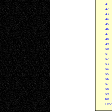
41 - 
42 - 
43 - 
44 - 
45 - 
46 - 
47 - 
48 - 
49 - 
50 - 
51 - 
52 - 
53 - 
54 - 
55 - 
56 - 
57 - 
58 - 
59 - 
60 - 
Down