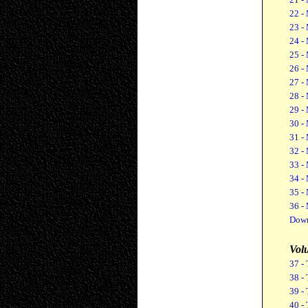
22 -
23 -
24 -
25 -
26 -
27 -
28 -
29 -
30 -
31 -
32 -
33 -
34 -
35 -
36 -
Down
Vol
37 - 
38 - 
39 - 
40 - 