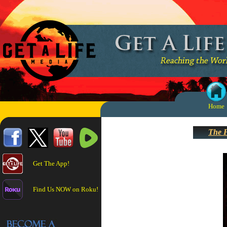
Home
The F
Get The App!
Find Us NOW on Roku!