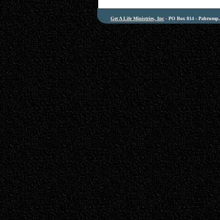
Get A Life Ministries, Inc
- PO Box 814 - Pahrump, 