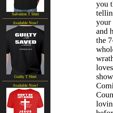
you t
telli
Salvation T Shirt
your 
Available Now!
and h
the 7
whole
wrath
loves
show 
Guilty T Shirt
Comin
Available Now!
Count
lovin
befor