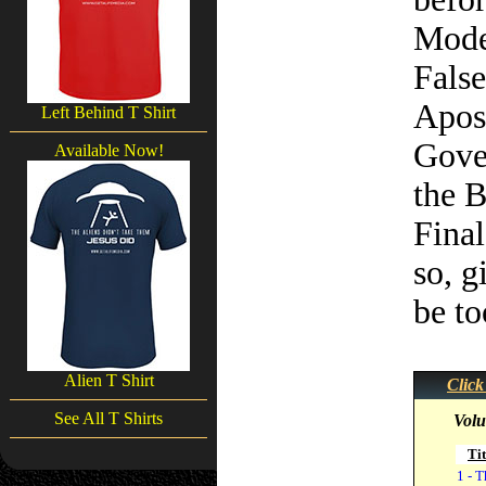
Mode
Fals
Apos
Left Behind T Shirt
Gove
Available Now!
the B
Final
so, g
be to
Alien T Shirt
Click
See All T Shirts
Volu
Tit
1 - T