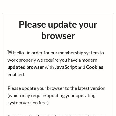
Please update your
browser
👋 Hello - in order for our membership system to
work properly we require you have a modern
updated browser
with
JavaScript
and
Cookies
enabled.
Please update your browser to the latest version
(which may require updating your operating
system version first).