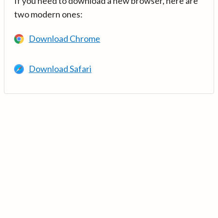
If you need to download a new browser, here are
two modern ones:
Download Chrome
Download Safari