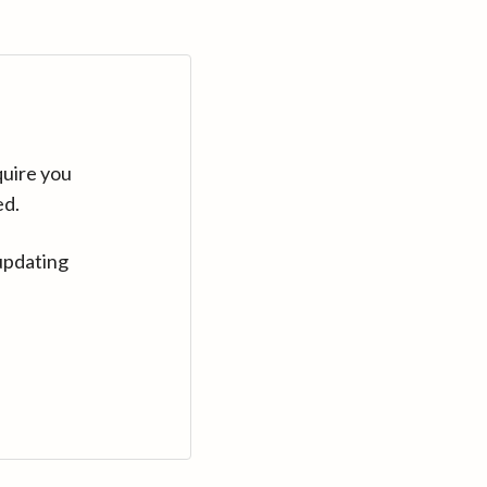
quire you
ed.
updating