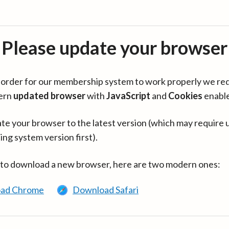
Please update your browser
in order for our membership system to work properly we re
ern
updated browser
with
JavaScript
and
Cookies
enabl
te your browser to the latest version (which may require 
ing system version first).
 to download a new browser, here are two modern ones:
ad Chrome
Download Safari