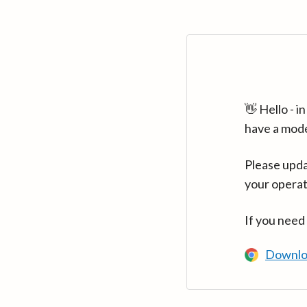
👋 Hello - 
have a mod
Please upda
your operat
If you need
Downlo