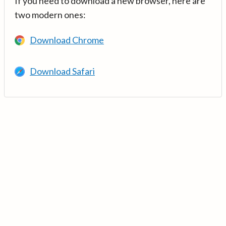
If you need to download a new browser, here are
two modern ones:
Download Chrome
Download Safari