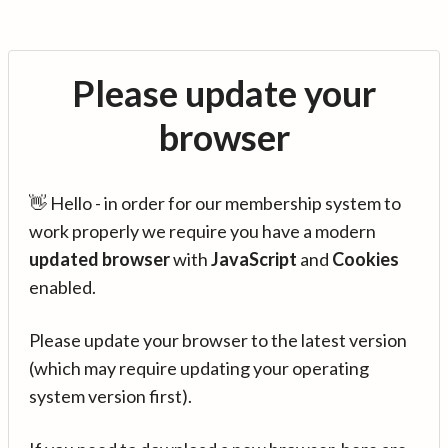
Please update your
browser
👋 Hello - in order for our membership system to
work properly we require you have a modern
updated browser
with
JavaScript
and
Cookies
enabled.
Please update your browser to the latest version
(which may require updating your operating
system version first).