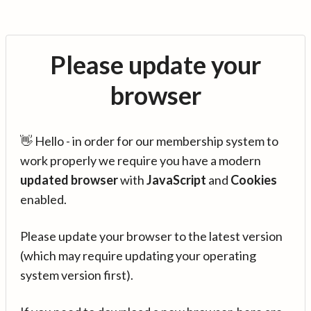
Please update your
browser
👋 Hello - in order for our membership system to
work properly we require you have a modern
updated browser
with
JavaScript
and
Cookies
enabled.
Please update your browser to the latest version
(which may require updating your operating
system version first).