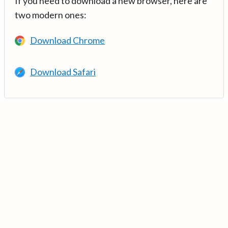
If you need to download a new browser, here are
two modern ones:
Download Chrome
Download Safari