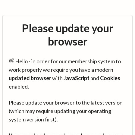
Please update your
browser
👋 Hello - in order for our membership system to
work properly we require you have a modern
updated browser
with
JavaScript
and
Cookies
enabled.
Please update your browser to the latest version
(which may require updating your operating
system version first).