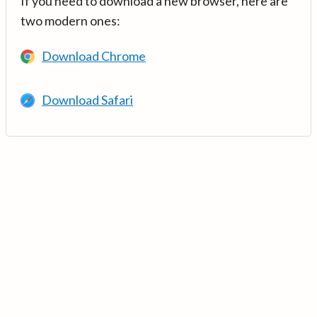
If you need to download a new browser, here are
two modern ones:
Download Chrome
Download Safari