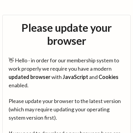
Please update your
browser
👋 Hello - in order for our membership system to
work properly we require you have a modern
updated browser
with
JavaScript
and
Cookies
enabled.
Please update your browser to the latest version
(which may require updating your operating
system version first).