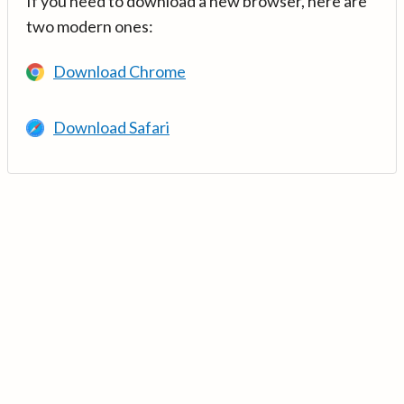
If you need to download a new browser, here are
two modern ones:
Download Chrome
Download Safari