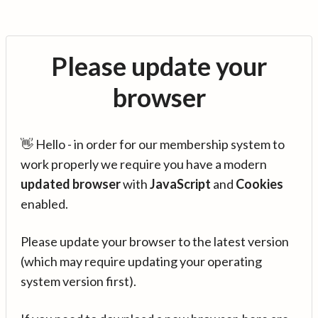
Please update your
browser
👋 Hello - in order for our membership system to
work properly we require you have a modern
updated browser
with
JavaScript
and
Cookies
enabled.
Please update your browser to the latest version
(which may require updating your operating
system version first).