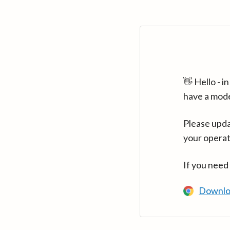
👋 Hello - 
have a mod
Please upda
your operat
If you need
Downlo