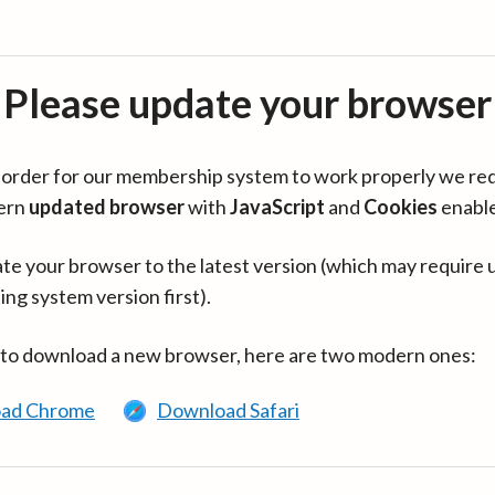
Please update your browser
in order for our membership system to work properly we re
ern
updated browser
with
JavaScript
and
Cookies
enabl
te your browser to the latest version (which may require 
ing system version first).
 to download a new browser, here are two modern ones:
ad Chrome
Download Safari