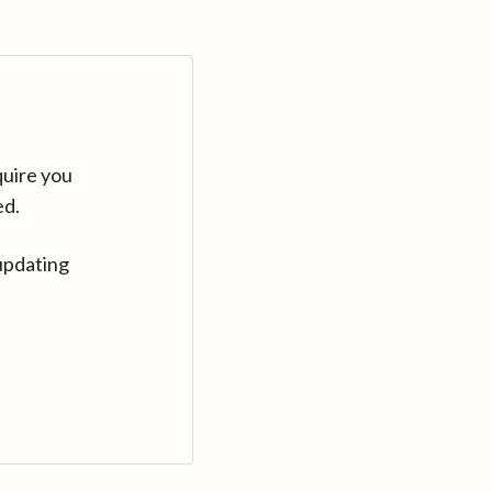
quire you
ed.
updating