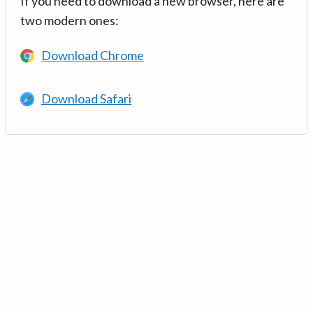
If you need to download a new browser, here are
two modern ones:
Download Chrome
Download Safari