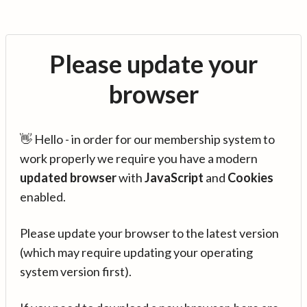
Please update your
browser
👋 Hello - in order for our membership system to
work properly we require you have a modern
updated browser
with
JavaScript
and
Cookies
enabled.
Please update your browser to the latest version
(which may require updating your operating
system version first).