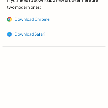
If you need to download a new browser, here are
two modern ones:
Download Chrome
Download Safari