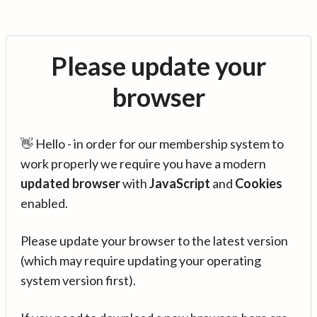
Please update your
browser
👋 Hello - in order for our membership system to
work properly we require you have a modern
updated browser
with
JavaScript
and
Cookies
enabled.
Please update your browser to the latest version
(which may require updating your operating
system version first).