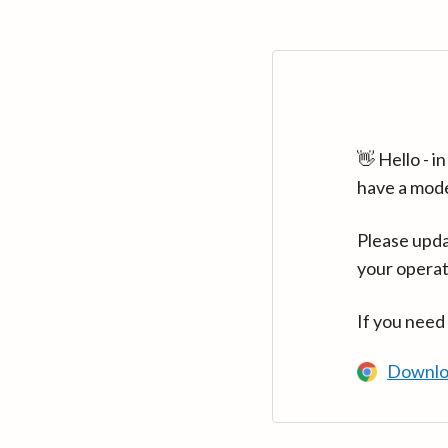
👋 Hello - 
have a mod
Please upda
your operat
If you need
Downlo