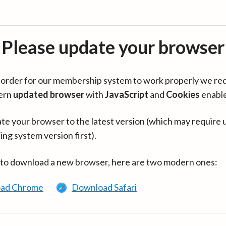
Please update your browser
in order for our membership system to work properly we re
ern
updated browser
with
JavaScript
and
Cookies
enabl
te your browser to the latest version (which may require 
ing system version first).
 to download a new browser, here are two modern ones:
ad Chrome
Download Safari