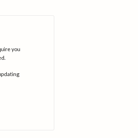
quire you
ed.
updating