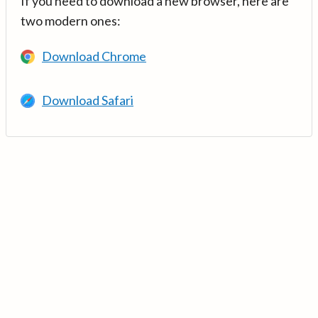
If you need to download a new browser, here are
two modern ones:
Download Chrome
Download Safari