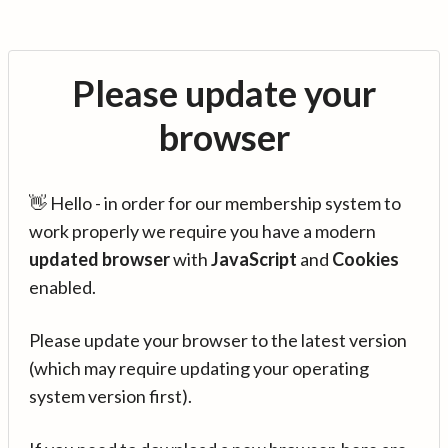
Please update your
browser
👋 Hello - in order for our membership system to
work properly we require you have a modern
updated browser
with
JavaScript
and
Cookies
enabled.
Please update your browser to the latest version
(which may require updating your operating
system version first).