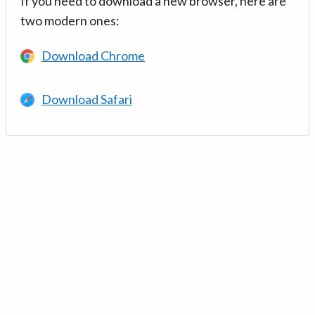
If you need to download a new browser, here are
two modern ones:
Download Chrome
Download Safari