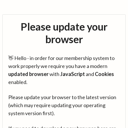
Please update your
browser
👋 Hello - in order for our membership system to
work properly we require you have a modern
updated browser
with
JavaScript
and
Cookies
enabled.
Please update your browser to the latest version
(which may require updating your operating
system version first).