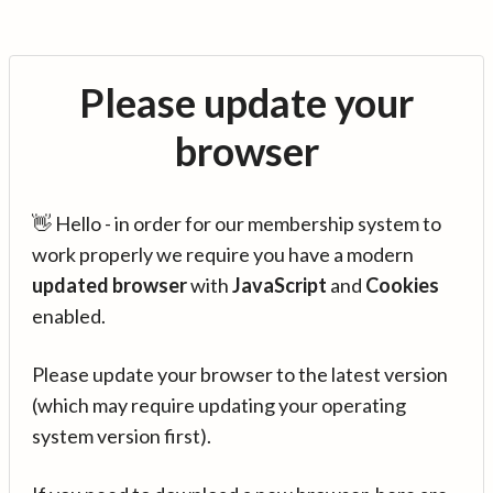
Please update your
browser
👋 Hello - in order for our membership system to
work properly we require you have a modern
updated browser
with
JavaScript
and
Cookies
enabled.
Please update your browser to the latest version
(which may require updating your operating
system version first).