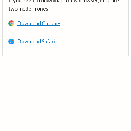
If you need to download a new browser, here are
two modern ones:
Download Chrome
Download Safari