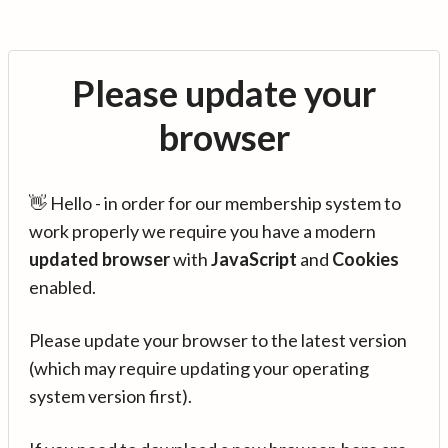
Please update your
browser
👋 Hello - in order for our membership system to
work properly we require you have a modern
updated browser
with
JavaScript
and
Cookies
enabled.
Please update your browser to the latest version
(which may require updating your operating
system version first).