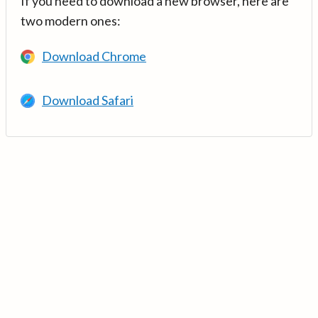
If you need to download a new browser, here are
two modern ones:
Download Chrome
Download Safari