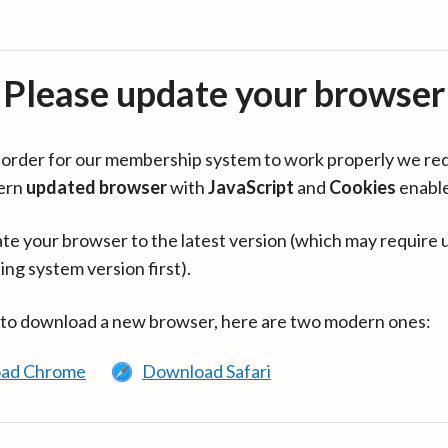
Please update your browser
in order for our membership system to work properly we re
ern
updated browser
with
JavaScript
and
Cookies
enabl
te your browser to the latest version (which may require 
ing system version first).
 to download a new browser, here are two modern ones:
ad Chrome
Download Safari