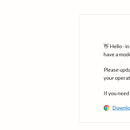
👋 Hello - 
have a mod
Please upda
your operat
If you need
Downlo