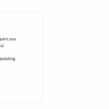
quire you
ed.
updating