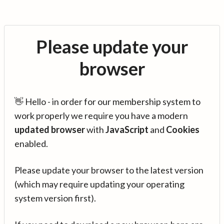
Please update your
browser
👋 Hello - in order for our membership system to
work properly we require you have a modern
updated browser
with
JavaScript
and
Cookies
enabled.
Please update your browser to the latest version
(which may require updating your operating
system version first).