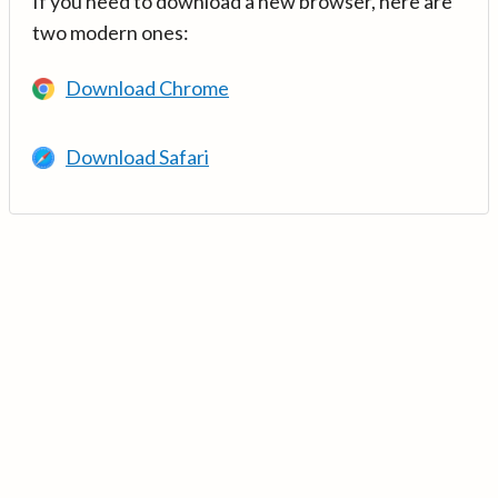
If you need to download a new browser, here are
two modern ones:
Download Chrome
Download Safari