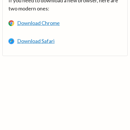
If you need to download a new browser, here are
two modern ones:
Download Chrome
Download Safari