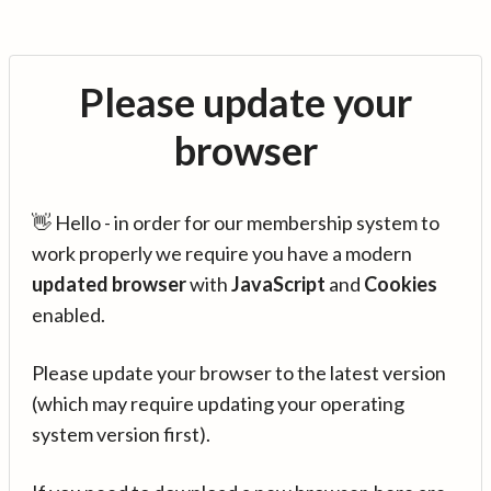
Please update your
browser
👋 Hello - in order for our membership system to
work properly we require you have a modern
updated browser
with
JavaScript
and
Cookies
enabled.
Please update your browser to the latest version
(which may require updating your operating
system version first).