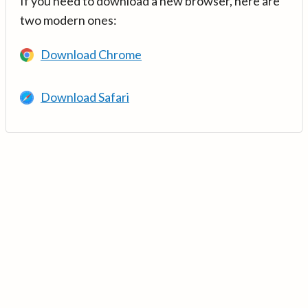
If you need to download a new browser, here are
two modern ones:
Download Chrome
Download Safari