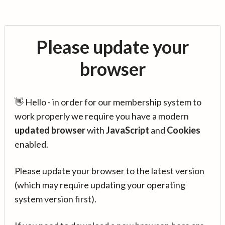
Please update your
browser
👋 Hello - in order for our membership system to
work properly we require you have a modern
updated browser
with
JavaScript
and
Cookies
enabled.
Please update your browser to the latest version
(which may require updating your operating
system version first).