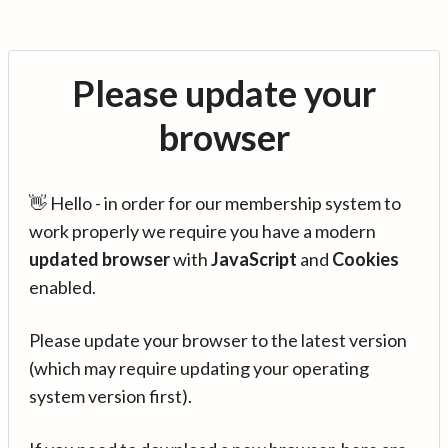
Please update your
browser
👋 Hello - in order for our membership system to
work properly we require you have a modern
updated browser
with
JavaScript
and
Cookies
enabled.
Please update your browser to the latest version
(which may require updating your operating
system version first).