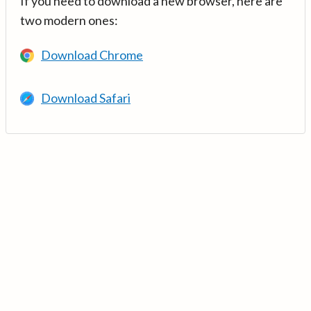
If you need to download a new browser, here are
two modern ones:
Download Chrome
Download Safari