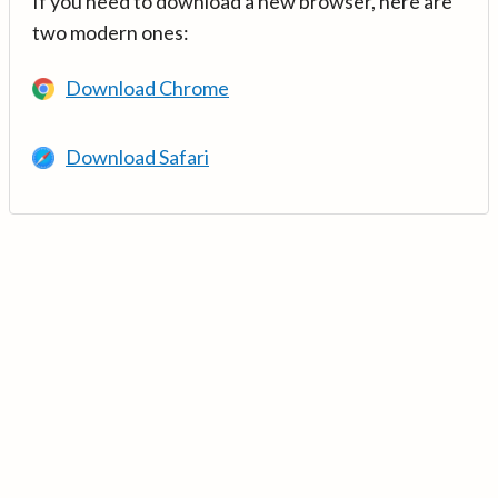
If you need to download a new browser, here are
two modern ones:
Download Chrome
Download Safari