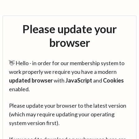
Please update your
browser
👋 Hello - in order for our membership system to
work properly we require you have a modern
updated browser
with
JavaScript
and
Cookies
enabled.
Please update your browser to the latest version
(which may require updating your operating
system version first).