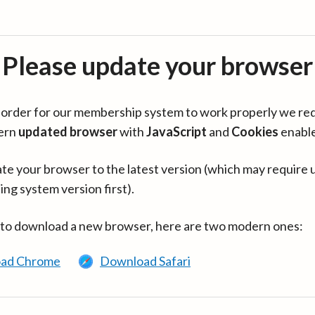
Please update your browser
in order for our membership system to work properly we re
ern
updated browser
with
JavaScript
and
Cookies
enabl
te your browser to the latest version (which may require 
ing system version first).
 to download a new browser, here are two modern ones:
ad Chrome
Download Safari