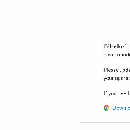
👋 Hello - 
have a mod
Please upda
your operat
If you need
Downlo