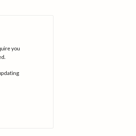
quire you
ed.
updating