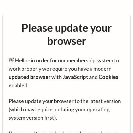
Please update your
browser
👋 Hello - in order for our membership system to
work properly we require you have a modern
updated browser
with
JavaScript
and
Cookies
enabled.
Please update your browser to the latest version
(which may require updating your operating
system version first).