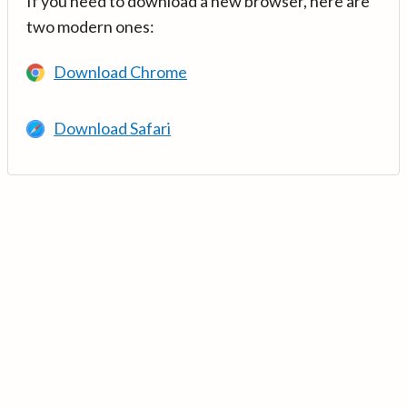
If you need to download a new browser, here are
two modern ones:
Download Chrome
Download Safari