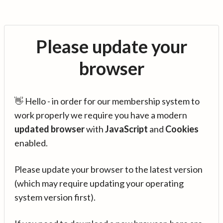
Please update your
browser
👋 Hello - in order for our membership system to
work properly we require you have a modern
updated browser
with
JavaScript
and
Cookies
enabled.
Please update your browser to the latest version
(which may require updating your operating
system version first).