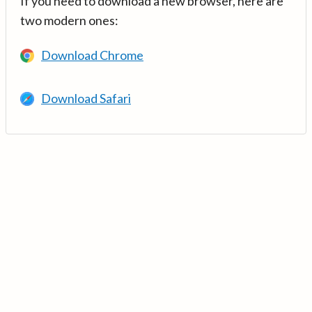
If you need to download a new browser, here are
two modern ones:
Download Chrome
Download Safari