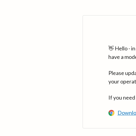
👋 Hello - 
have a mod
Please upda
your operat
If you need
Downlo