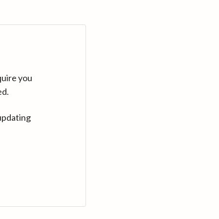
quire you
ed.
updating