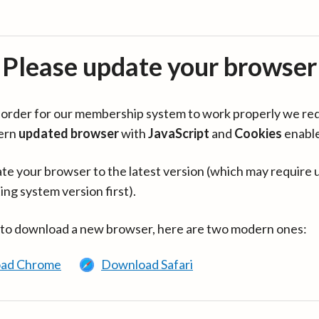
Please update your browser
in order for our membership system to work properly we re
ern
updated browser
with
JavaScript
and
Cookies
enabl
te your browser to the latest version (which may require 
ing system version first).
 to download a new browser, here are two modern ones:
ad Chrome
Download Safari