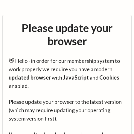
Please update your
browser
👋 Hello - in order for our membership system to
work properly we require you have a modern
updated browser
with
JavaScript
and
Cookies
enabled.
Please update your browser to the latest version
(which may require updating your operating
system version first).