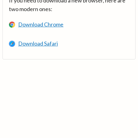
If you need to download a new browser, here are
two modern ones:
Download Chrome
Download Safari