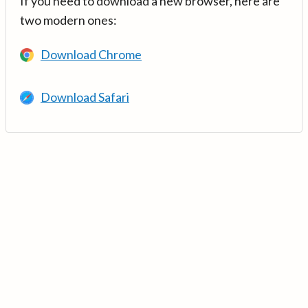
If you need to download a new browser, here are
two modern ones:
Download Chrome
Download Safari