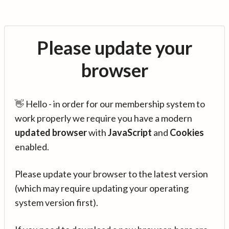
Please update your
browser
👋 Hello - in order for our membership system to
work properly we require you have a modern
updated browser
with
JavaScript
and
Cookies
enabled.
Please update your browser to the latest version
(which may require updating your operating
system version first).