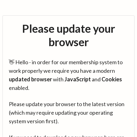
Please update your
browser
👋 Hello - in order for our membership system to
work properly we require you have a modern
updated browser
with
JavaScript
and
Cookies
enabled.
Please update your browser to the latest version
(which may require updating your operating
system version first).