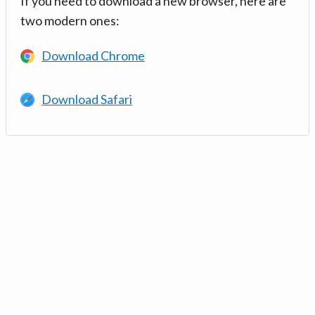
If you need to download a new browser, here are
two modern ones:
Download Chrome
Download Safari