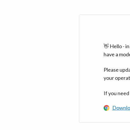
👋 Hello - 
have a mod
Please upda
your operat
If you need
Downlo