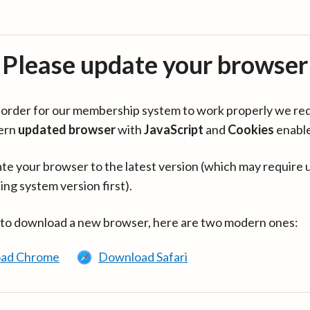
Please update your browser
in order for our membership system to work properly we re
ern
updated browser
with
JavaScript
and
Cookies
enabl
te your browser to the latest version (which may require 
ing system version first).
 to download a new browser, here are two modern ones:
ad Chrome
Download Safari