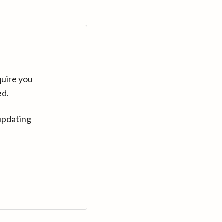
quire you
ed.
updating