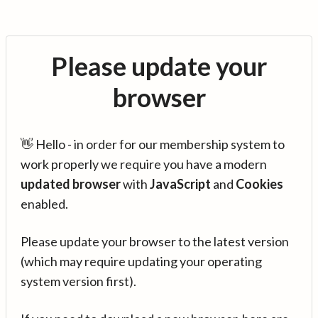
Please update your
browser
👋 Hello - in order for our membership system to
work properly we require you have a modern
updated browser
with
JavaScript
and
Cookies
enabled.
Please update your browser to the latest version
(which may require updating your operating
system version first).