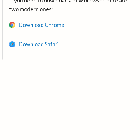
If you need to download a new browser, here are
two modern ones:
Download Chrome
Download Safari