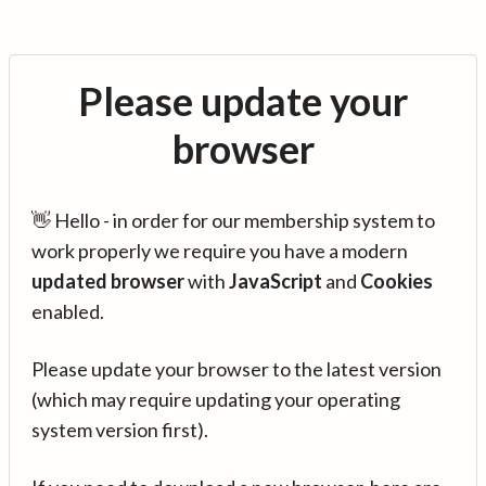
Please update your
browser
👋 Hello - in order for our membership system to
work properly we require you have a modern
updated browser
with
JavaScript
and
Cookies
enabled.
Please update your browser to the latest version
(which may require updating your operating
system version first).