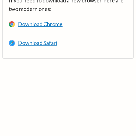
If you need to download a new browser, here are
two modern ones:
Download Chrome
Download Safari