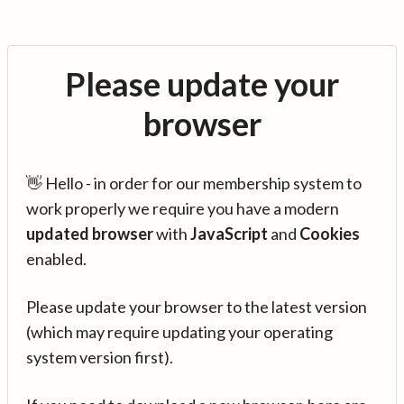
Please update your
browser
👋 Hello - in order for our membership system to
work properly we require you have a modern
updated browser
with
JavaScript
and
Cookies
enabled.
Please update your browser to the latest version
(which may require updating your operating
system version first).