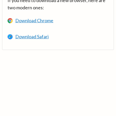
If you need to download a new browser, here are
two modern ones:
Download Chrome
Download Safari