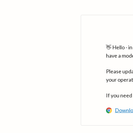
👋 Hello - 
have a mod
Please upda
your operat
If you need
Downlo