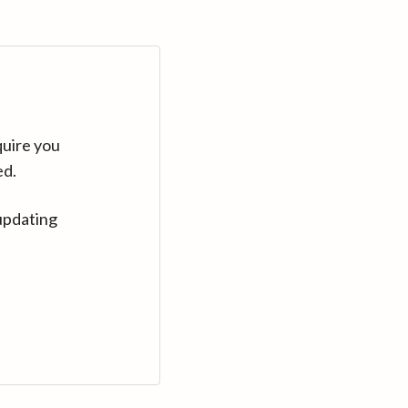
quire you
ed.
updating