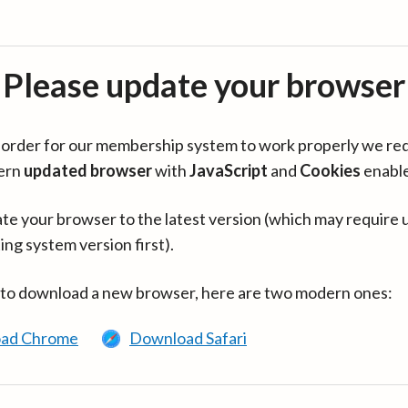
Please update your browser
in order for our membership system to work properly we re
ern
updated browser
with
JavaScript
and
Cookies
enabl
te your browser to the latest version (which may require 
ing system version first).
 to download a new browser, here are two modern ones:
ad Chrome
Download Safari