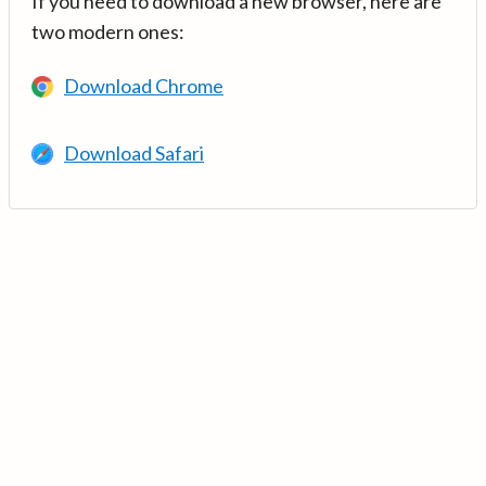
If you need to download a new browser, here are
two modern ones:
Download Chrome
Download Safari