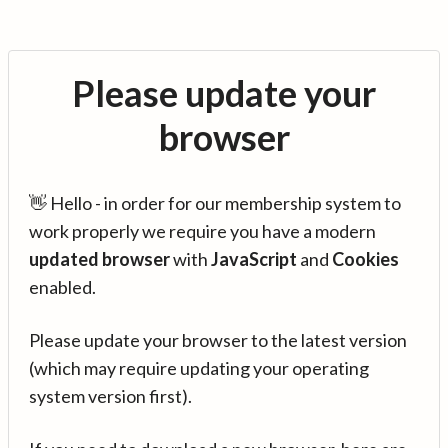
Please update your
browser
👋 Hello - in order for our membership system to
work properly we require you have a modern
updated browser
with
JavaScript
and
Cookies
enabled.
Please update your browser to the latest version
(which may require updating your operating
system version first).