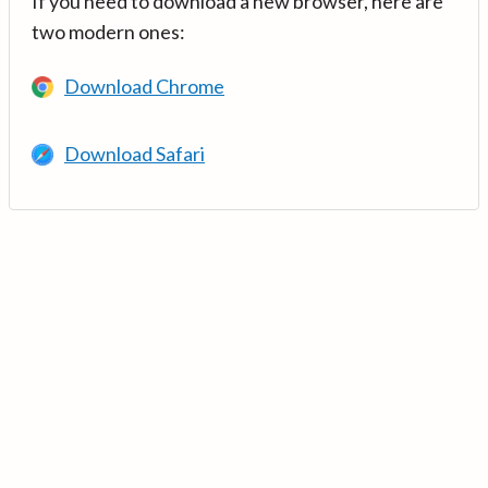
If you need to download a new browser, here are
two modern ones:
Download Chrome
Download Safari