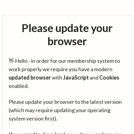
Please update your
browser
👋 Hello - in order for our membership system to
work properly we require you have a modern
updated browser
with
JavaScript
and
Cookies
enabled.
Please update your browser to the latest version
(which may require updating your operating
system version first).