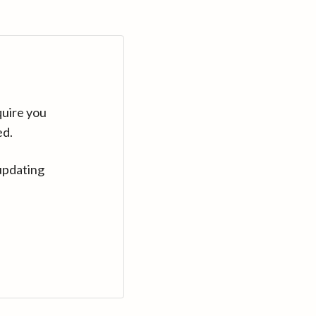
quire you
ed.
updating