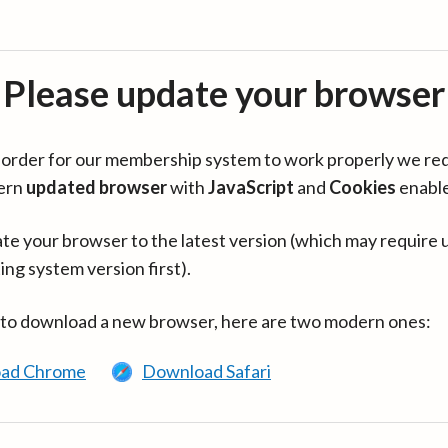
Please update your browser
in order for our membership system to work properly we re
ern
updated browser
with
JavaScript
and
Cookies
enabl
te your browser to the latest version (which may require 
ing system version first).
 to download a new browser, here are two modern ones:
ad Chrome
Download Safari