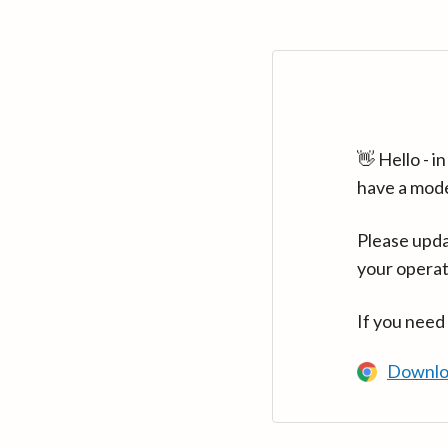
👋 Hello - 
have a mod
Please upda
your operat
If you need
Downlo