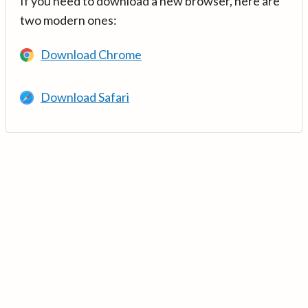
If you need to download a new browser, here are
two modern ones:
Download Chrome
Download Safari