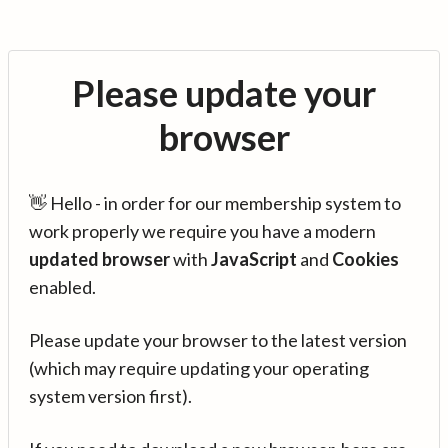
Please update your
browser
👋 Hello - in order for our membership system to
work properly we require you have a modern
updated browser
with
JavaScript
and
Cookies
enabled.
Please update your browser to the latest version
(which may require updating your operating
system version first).