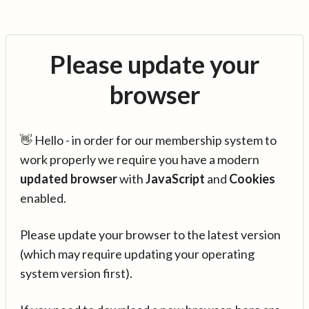
Please update your
browser
👋 Hello - in order for our membership system to
work properly we require you have a modern
updated browser
with
JavaScript
and
Cookies
enabled.
Please update your browser to the latest version
(which may require updating your operating
system version first).