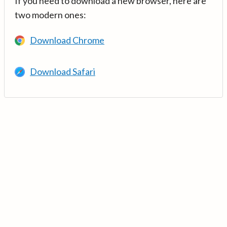
If you need to download a new browser, here are
two modern ones:
Download Chrome
Download Safari