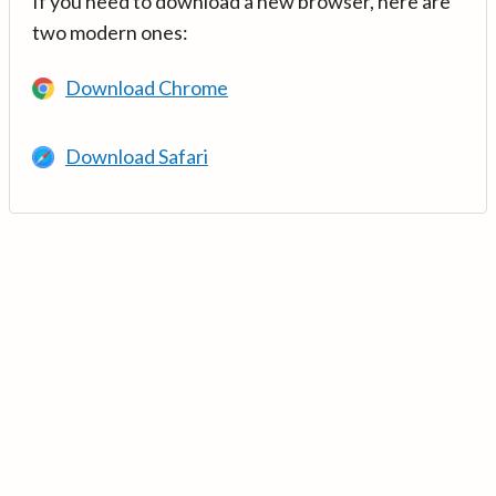
If you need to download a new browser, here are
two modern ones:
Download Chrome
Download Safari