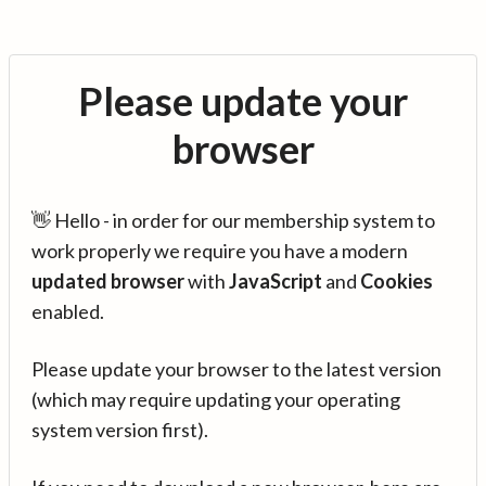
Please update your
browser
👋 Hello - in order for our membership system to
work properly we require you have a modern
updated browser
with
JavaScript
and
Cookies
enabled.
Please update your browser to the latest version
(which may require updating your operating
system version first).