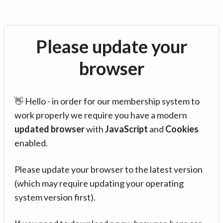
Please update your
browser
👋 Hello - in order for our membership system to
work properly we require you have a modern
updated browser
with
JavaScript
and
Cookies
enabled.
Please update your browser to the latest version
(which may require updating your operating
system version first).