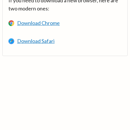
If you need to download a new browser, here are
two modern ones:
Download Chrome
Download Safari